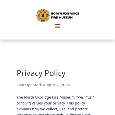
Privacy Policy
Last Updated:
August 7, 2026
The North Uxbridge Fire Museum (“we,” “us,”
or “our”) values your privacy. This policy
explains how we collect, use, and protect
information you share with us through our