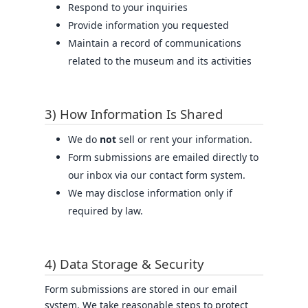
Respond to your inquiries
Provide information you requested
Maintain a record of communications
related to the museum and its activities
3) How Information Is Shared
We do
not
sell or rent your information.
Form submissions are emailed directly to
our inbox via our contact form system.
We may disclose information only if
required by law.
4) Data Storage & Security
Form submissions are stored in our email
system. We take reasonable steps to protect