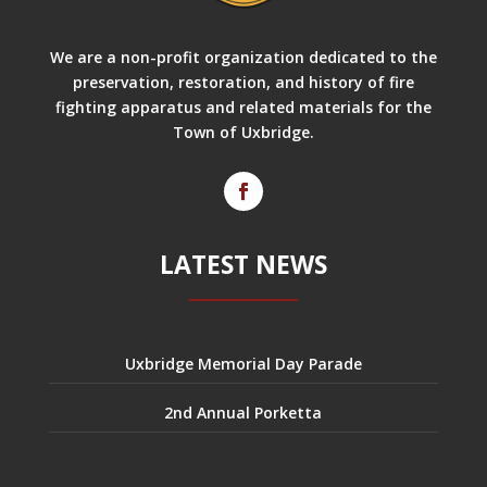
We are a non-profit organization dedicated to the
preservation, restoration, and history of fire
fighting apparatus and related materials for the
Town of Uxbridge.
LATEST NEWS
Uxbridge Memorial Day Parade
2nd Annual Porketta