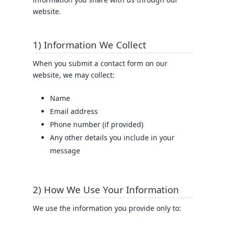
website.
1) Information We Collect
When you submit a contact form on our
website, we may collect:
Name
Email address
Phone number (if provided)
Any other details you include in your
message
2) How We Use Your Information
We use the information you provide only to: