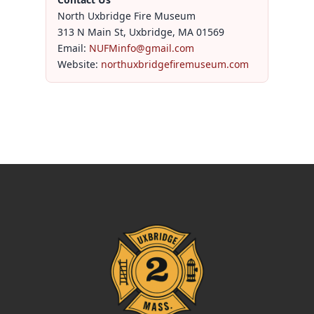
North Uxbridge Fire Museum
313 N Main St, Uxbridge, MA 01569
Email:
NUFMinfo@gmail.com
Website:
northuxbridgefiremuseum.com