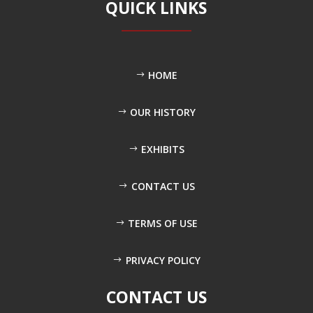
QUICK LINKS
HOME
OUR HISTORY
EXHIBITS
CONTACT US
TERMS OF USE
PRIVACY POLICY
CONTACT US