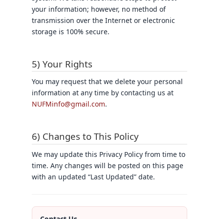
your information; however, no method of
transmission over the Internet or electronic
storage is 100% secure.
5) Your Rights
You may request that we delete your personal
information at any time by contacting us at
NUFMinfo@gmail.com
.
6) Changes to This Policy
We may update this Privacy Policy from time to
time. Any changes will be posted on this page
with an updated “Last Updated” date.
Contact Us