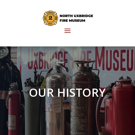
OUR HISTORY