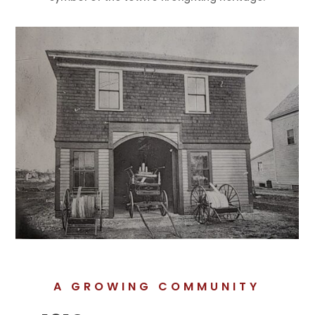
A GROWING COMMUNITY