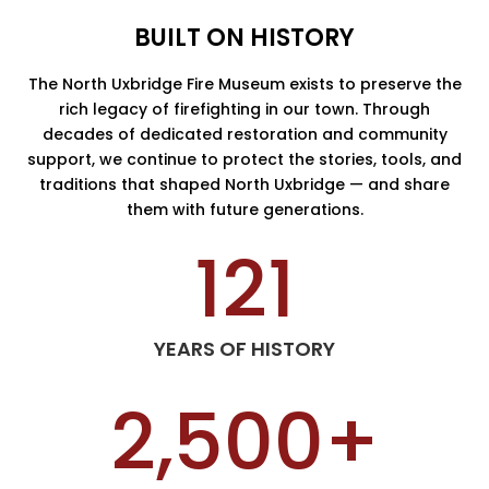
BUILT ON HISTORY
The North Uxbridge Fire Museum exists to preserve the
rich legacy of firefighting in our town. Through
decades of dedicated restoration and community
support, we continue to protect the stories, tools, and
traditions that shaped North Uxbridge — and share
them with future generations.
121
YEARS OF HISTORY
2,500+