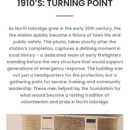
1910’S: TURNING POINT
As North Uxbridge grew in the early 20th century, the
fire station quickly became a fixture of town life and
public safety. This photo, taken shortly after the
station’s completion, captures a defining moment in
local history – a dedicated team of early firefighters
standing before the very structure that would support
generations of emergency response. The building was
not just a headquarters for fire protection, but a
gathering point for service, training, and community
leadership. These men helped lay the foundation for
what would become a lasting tradition of
volunteerism and pride in North Uxbridge.