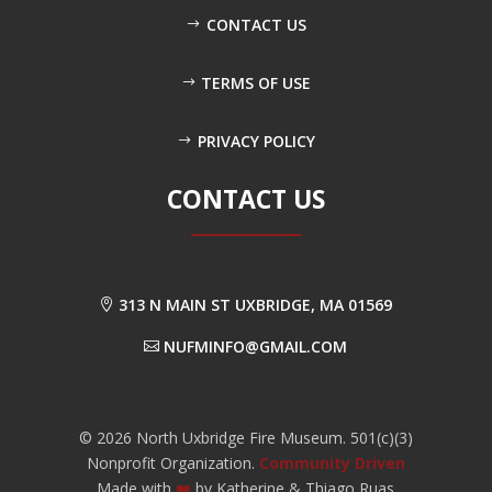
CONTACT US
TERMS OF USE
PRIVACY POLICY
CONTACT US
313 N MAIN ST UXBRIDGE, MA 01569
NUFMINFO@GMAIL.COM
©
2026
North Uxbridge Fire Museum. 501(c)(3)
Nonprofit Organization.
Community Driven
Made with
❤️
by Katherine & Thiago Ruas