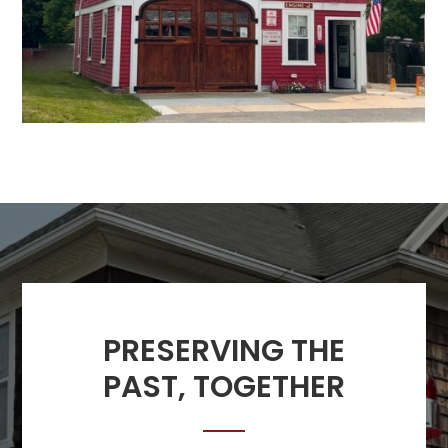
PRESERVING THE
PAST, TOGETHER