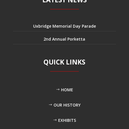
Uxbridge Memorial Day Parade
2nd Annual Porketta
QUICK LINKS
HOME
OUR HISTORY
EXHIBITS