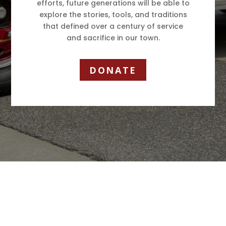
efforts, future generations will be able to
explore the stories, tools, and traditions
that defined over a century of service
and sacrifice in our town.
DONATE