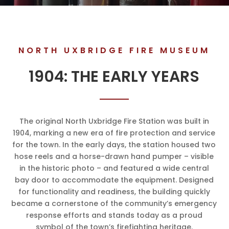
NORTH UXBRIDGE FIRE MUSEUM
1904: THE EARLY YEARS
The original North Uxbridge Fire Station was built in
1904, marking a new era of fire protection and service
for the town. In the early days, the station housed two
hose reels and a horse-drawn hand pumper – visible
in the historic photo – and featured a wide central
bay door to accommodate the equipment. Designed
for functionality and readiness, the building quickly
became a cornerstone of the community’s emergency
response efforts and stands today as a proud
symbol of the town’s firefighting heritage.