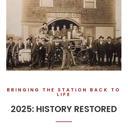
BRINGING THE STATION BACK TO
LIFE
2025: HISTORY RESTORED