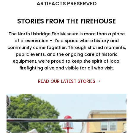
ARTIFACTS PRESERVED
STORIES FROM THE FIREHOUSE
The North Uxbridge Fire Museum is more than a place
of preservation – it’s a space where history and
community come together. Through shared moments,
public events, and the ongoing care of historic
equipment, we’re proud to keep the spirit of local
firefighting alive and visible for all who visit.
READ OUR LATEST STORIES