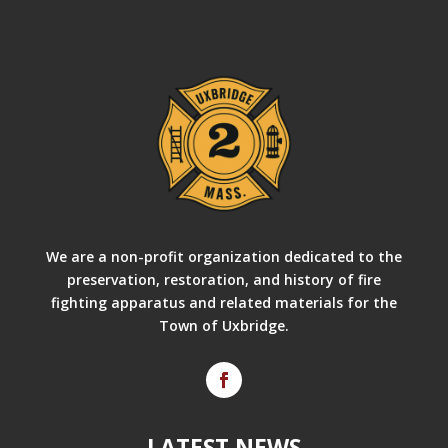
We are a non-profit organization dedicated to the
preservation, restoration, and history of fire
fighting apparatus and related materials for the
Town of Uxbridge.
LATEST NEWS