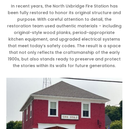
In recent years, the North Uxbridge Fire Station has
been fully restored to honor its original structure and
purpose. With careful attention to detail, the
restoration team used authentic materials – including
original-style wood planks, period-appropriate
kitchen equipment, and upgraded electrical systems
that meet today’s safety codes. The result is a space
that not only reflects the craftsmanship of the early
1900s, but also stands ready to preserve and protect
the stories within its walls for future generations.