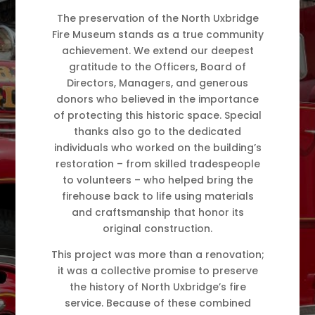
The preservation of the North Uxbridge
Fire Museum stands as a true community
achievement. We extend our deepest
gratitude to the Officers, Board of
Directors, Managers, and generous
donors who believed in the importance
of protecting this historic space. Special
thanks also go to the dedicated
individuals who worked on the building’s
restoration – from skilled tradespeople
to volunteers – who helped bring the
firehouse back to life using materials
and craftsmanship that honor its
original construction.
This project was more than a renovation;
it was a collective promise to preserve
the history of North Uxbridge’s fire
service. Because of these combined